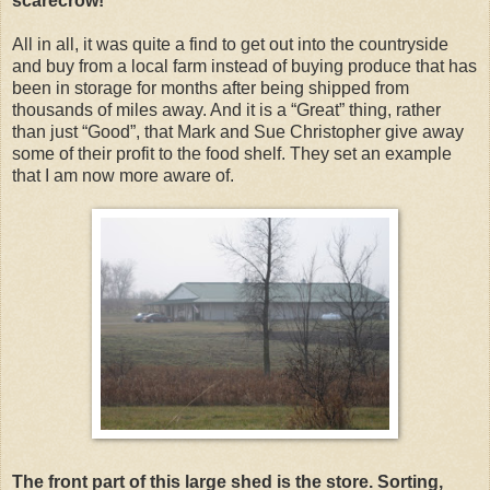
scarecrow!
All in all, it was quite a find to get out into the countryside
and buy from a local farm instead of buying produce that has
been in storage for months after being shipped from
thousands of miles away. And it is a “Great” thing, rather
than just “Good”, that Mark and Sue Christopher give away
some of their profit to the food shelf. They set an example
that I am now more aware of.
The front part of this large shed is the store. Sorting,