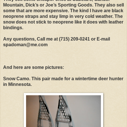
Mountain, Dick’s or Joe’s Sporting Goods. They also sell
some that are more expensive. The kind I have are black
neoprene straps and stay limp in very cold weather. The
snow does not stick to neoprene like it does with leather
bindings.
Any questions, Call me at (715) 209-0241 or E-mail
spadoman@me.com
And here are some pictures:
Snow Camo. This pair made for a wintertime deer hunter
in Minnesota.