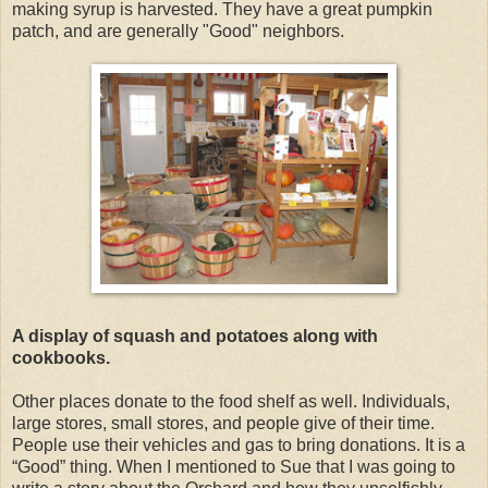
making syrup is harvested. They have a great pumpkin
patch, and are generally "Good" neighbors.
A display of squash and potatoes along with
cookbooks.
Other places donate to the food shelf as well. Individuals,
large stores, small stores, and people give of their time.
People use their vehicles and gas to bring donations. It is a
“Good” thing. When I mentioned to Sue that I was going to