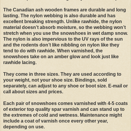
The Canadian ash wooden frames are durable and long
lasting. The nylon webbing is also durable and has
excellent breaking strength. Unlike rawhide, the nylon
material doesn’t absorb moisture, so the webbing won’t
stretch when you use the snowshoes in wet damp snow.
The nylon is also impervious to the UV rays of the sun
and the rodents don’t like nibbling on nylon like they
tend to do with rawhide. When varnished, the
snowshoes take on an amber glow and look just like
rawhide lacing.
They come in three sizes. They are used according to
your weight, not your shoe size. Bindings, sold
separately, can adjust to any shoe or boot size. E-mail or
call about sizes and prices.
Each pair of snowshoes comes varnished with 4-5 coats
of exterior top quality spar varnish and can stand up to
the extremes of cold and wetness. Maintenance might
include a coat of varnish once every other year,
depending on use.