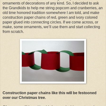
ornaments of decorations of any kind. So, I decided to ask
the Grandkids to help me string popcorn and cranberries, an
old time honored tradition somewhere I am told, and make
construction paper chains of red, green and ivory colored
paper glued into connecting circles. If we come across, or
make, some ornaments, we’ll use them and start collecting
from scratch.
Construction paper chains like this will be festooned
over our Christmas tree.