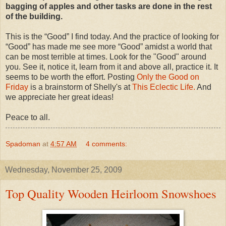
bagging of apples and other tasks are done in the rest
of the building.
This is the “Good” I find today. And the practice of looking for
“Good” has made me see more “Good” amidst a world that
can be most terrible at times. Look for the "Good" around
you. See it, notice it, learn from it and above all, practice it. It
seems to be worth the effort. Posting
Only the Good on
Friday
is a brainstorm of Shelly's at
This Eclectic Life.
And
we appreciate her great ideas!
Peace to all.
Spadoman
at
4:57 AM
4 comments:
Wednesday, November 25, 2009
Top Quality Wooden Heirloom Snowshoes