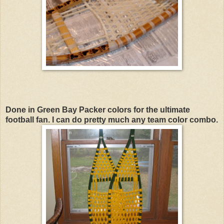
Done in Green Bay Packer colors for the ultimate
football fan. I can do pretty much any team color combo.