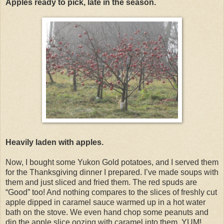
Apples ready to pick, late in the season.
Heavily laden with apples.
Now, I bought some Yukon Gold potatoes, and I served them
for the Thanksgiving dinner I prepared. I’ve made soups with
them and just sliced and fried them. The red spuds are
“Good” too! And nothing compares to the slices of freshly cut
apple dipped in caramel sauce warmed up in a hot water
bath on the stove. We even hand chop some peanuts and
dip the apple slice oozing with caramel into them. YUM!