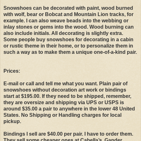
Snowshoes can be decorated with paint, wood burned
with wolf, bear or Bobcat and Mountain Lion tracks, for
example. I can also weave beads into the webbing or
inlay stones or gems into the wood. Wood burning can
also include initials. All decorating is slightly extra.
Some people buy snowshoes for decorating in a cabin
or rustic theme in their home, or to personalize them in
such a way as to make them a unique one-of-a-kind pair.
Prices:
E-mail or call and tell me what you want. Plain pair of
snowshoes without decoration art work or bindings
start at $195.00. If they need to be shipped, remember,
they are oversize and shipping via UPS or USPS is
around $35.00 a pair to anywhere in the lower 48 United
States. No Shipping or Handling charges for local
pickup.
Bindings I sell are $40.00 per pair. I have to order them.
They sell some cheaper ones at Cabella’s, Gander