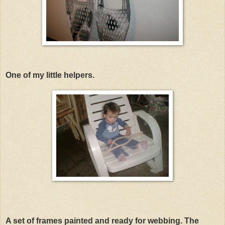
One of my little helpers.
A set of frames painted and ready for webbing. The