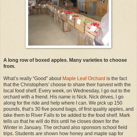
A long row of boxed apples. Many varieties to choose
from.
What’s really “Good” about
Maple Leaf Orchard
is the fact
that the Christophers’ choose to share their harvest with the
local food shelf. Every week, on Wednesday, I go out to the
orchard with a friend. His name is Nick. Nick drives, I go
along for the ride and help where I can. We pick up 150
pounds, that’s 30 five pound bags, of first quality apples, and
take them to River Falls to be added to the food shelf. Mark
tells us that he will do this until he closes down for the
Winter in January. The orchard also sponsors school field
trips. Students are shown how honey and maple sap for