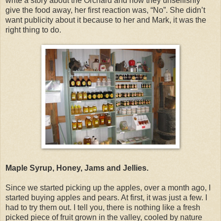
write a story about the Orchard and how they unselfishly
give the food away, her first reaction was, “No”. She didn’t
want publicity about it because to her and Mark, it was the
right thing to do.
Maple Syrup, Honey, Jams and Jellies.
Since we started picking up the apples, over a month ago, I
started buying apples and pears. At first, it was just a few. I
had to try them out. I tell you, there is nothing like a fresh
picked piece of fruit grown in the valley, cooled by nature