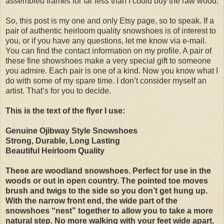
assembled frames for far less than I could buy the raw wood.
So, this post is my one and only Etsy page, so to speak. If a
pair of authentic heirloom quality snowshoes is of interest to
you, or if you have any questions, let me know via e-mail.
You can find the contact information on my profile. A pair of
these fine showshoes make a very special gift to someone
you admire. Each pair is one of a kind. Now you know what I
do with some of my spare time. I don’t consider myself an
artist. That’s for you to decide.
This is the text of the flyer I use:
Genuine Ojibway Style Snowshoes
Strong, Durable, Long Lasting
Beautiful Heirloom Quality
These are woodland snowshoes. Perfect for use in the
woods or out in open country. The pointed toe moves
brush and twigs to the side so you don’t get hung up.
With the narrow front end, the wide part of the
snowshoes “nest” together to allow you to take a more
natural step. No more walking with your feet wide apart.