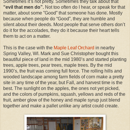
Sometimes it’s not pretty. Sometimes they talk about that
“evil that men do”.
Not too often do I hear, or speak for that
matter, about some ”Good” that someone has done. Mostly
because when people do “Good”, they are humble and
silent about their deeds. Most people that serve others don’t
do it for the accolades, they do it because their heart tells
them to act on a matter.
This is the case with the
Maple Leaf Orchard
in nearby
Spring Valley, WI. Mark and Sue Christopher bought this
beautiful piece of land in the mid 1980’s and started planting
trees, apple trees, pear trees, maple trees. By the mid
1990’s, the fruit was coming full force. The rolling hills and
wooded landscape among farm fields of corn make a pretty
site in any time of the year, but Fall, and harvest time is the
best. The sunlight on the apples, the ones not yet picked,
and the colors of pumpkins, squash, yellows and reds of the
fruit, amber glow of the honey and maple syrup just blend
together and make a pallet unlike any artist could create.