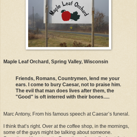
Maple Leaf Orchard, Spring Valley, Wisconsin
Friends, Romans, Countrymen, lend me your
ears. I come to bury Caesar, not to praise him.
The evil that man does lives after them, the
"Good" is oft interred with their bones.....
Marc Antony, From his famous speech at Caesar’s funeral.
I think that’s right. Over at the coffee shop, in the mornings,
some of the guys might be talking about someone.