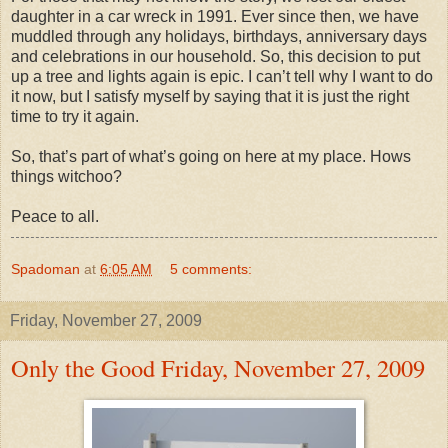
daughter in a car wreck in 1991. Ever since then, we have
muddled through any holidays, birthdays, anniversary days
and celebrations in our household. So, this decision to put
up a tree and lights again is epic. I can’t tell why I want to do
it now, but I satisfy myself by saying that it is just the right
time to try it again.
So, that’s part of what’s going on here at my place. Hows
things witchoo?
Peace to all.
Spadoman
at
6:05 AM
5 comments:
Friday, November 27, 2009
Only the Good Friday, November 27, 2009