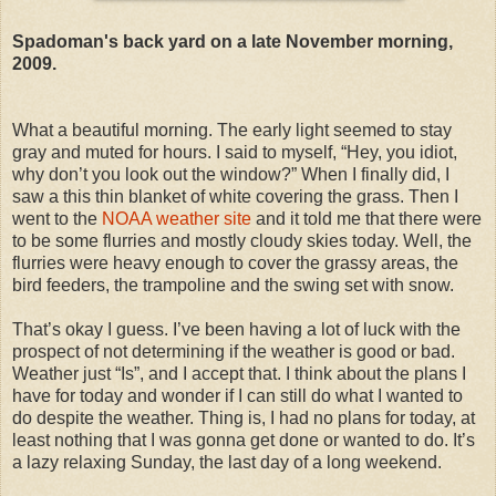
Spadoman's back yard on a late November morning,
2009.
What a beautiful morning. The early light seemed to stay
gray and muted for hours. I said to myself, “Hey, you idiot,
why don’t you look out the window?” When I finally did, I
saw a this thin blanket of white covering the grass. Then I
went to the
NOAA weather site
and it told me that there were
to be some flurries and mostly cloudy skies today. Well, the
flurries were heavy enough to cover the grassy areas, the
bird feeders, the trampoline and the swing set with snow.
That’s okay I guess. I’ve been having a lot of luck with the
prospect of not determining if the weather is good or bad.
Weather just “Is”, and I accept that. I think about the plans I
have for today and wonder if I can still do what I wanted to
do despite the weather. Thing is, I had no plans for today, at
least nothing that I was gonna get done or wanted to do. It’s
a lazy relaxing Sunday, the last day of a long weekend.