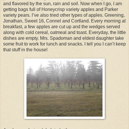
and flavored by the sun, rain and soil. Now when I go, I am
getting bags full of Honeycrisp variety apples and Parker
variety pears. I’ve also tried other types of apples. Greening,
Jonathan, Sweet 16, Connel and Cortland. Every morning at
breakfast, a few apples are cut up and the wedges served
along with cold cereal, oatmeal and toast. Everyday, the little
dishes are empty. Mrs. Spadoman and eldest daughter take
some fruit to work for lunch and snacks. I tell you I can’t keep
that stuff in the house!