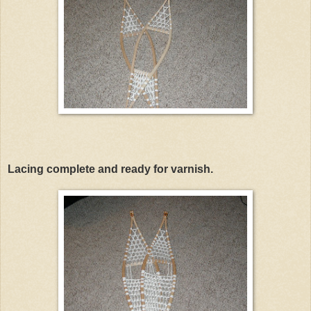
Lacing complete and ready for varnish.