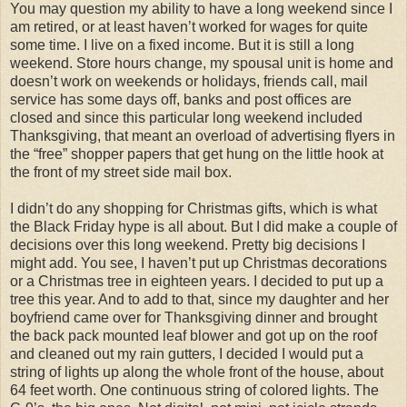
You may question my ability to have a long weekend since I
am retired, or at least haven’t worked for wages for quite
some time. I live on a fixed income. But it is still a long
weekend. Store hours change, my spousal unit is home and
doesn’t work on weekends or holidays, friends call, mail
service has some days off, banks and post offices are
closed and since this particular long weekend included
Thanksgiving, that meant an overload of advertising flyers in
the “free” shopper papers that get hung on the little hook at
the front of my street side mail box.
I didn’t do any shopping for Christmas gifts, which is what
the Black Friday hype is all about. But I did make a couple of
decisions over this long weekend. Pretty big decisions I
might add. You see, I haven’t put up Christmas decorations
or a Christmas tree in eighteen years. I decided to put up a
tree this year. And to add to that, since my daughter and her
boyfriend came over for Thanksgiving dinner and brought
the back pack mounted leaf blower and got up on the roof
and cleaned out my rain gutters, I decided I would put a
string of lights up along the whole front of the house, about
64 feet worth. One continuous string of colored lights. The