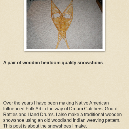
A pair of wooden heirloom quality snowshoes.
Over the years I have been making Native American
Influenced Folk Art in the way of Dream Catchers, Gourd
Rattles and Hand Drums. I also make a traditional wooden
snowshoe using an old woodland Indian weaving pattern.
This post is about the snowshoes I make.