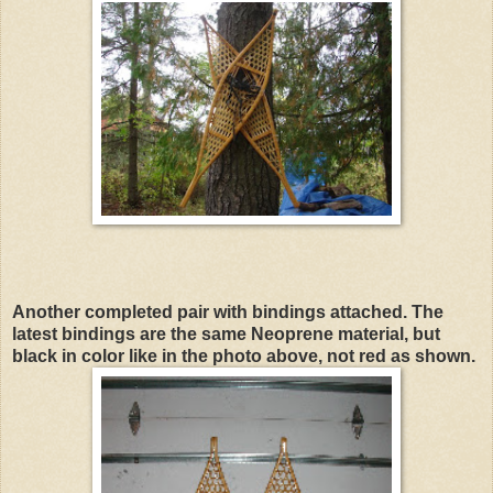
Another completed pair with bindings attached. The
latest bindings are the same Neoprene material, but
black in color like in the photo above, not red as shown.