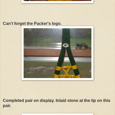
Can't forget the Packer's logo.
Completed pair on display. Inlaid stone at the tip on this
pair.