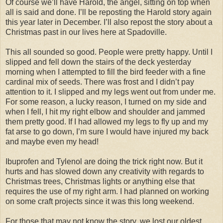
Of course we’ll have Harold, the angel, sitting on top when
all is said and done. I’ll be reposting the Harold story again
this year later in December. I’ll also repost the story about a
Christmas past in our lives here at Spadoville.
This all sounded so good. People were pretty happy. Until I
slipped and fell down the stairs of the deck yesterday
morning when I attempted to fill the bird feeder with a fine
cardinal mix of seeds. There was frost and I didn’t pay
attention to it. I slipped and my legs went out from under me.
For some reason, a lucky reason, I turned on my side and
when I fell, I hit my right elbow and shoulder and jammed
them pretty good. If I had allowed my legs to fly up and my
fat arse to go down, I’m sure I would have injured my back
and maybe even my head!
Ibuprofen and Tylenol are doing the trick right now. But it
hurts and has slowed down any creativity with regards to
Christmas trees, Christmas lights or anything else that
requires the use of my right arm. I had planned on working
on some craft projects since it was this long weekend.
For those that may not know the story, we lost our oldest