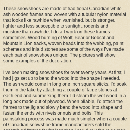
These snowshoes are made of traditional Canadian white
ash wooden frames and woven with a tubular nylon material
that looks like rawhide when varnished, but is stronger,
lighter and less susceptible to sunlight, rodents and
moisture than rawhide. I do art work on these frames
sometimes. Wood burning of Wolf, Bear or Bobcat and
Mountain Lion tracks, woven beads into the webbing, paint
schemes and inlaid stones are some of the ways I’ve made
each pair of snowshoes unique. The pictures will show
some examples of the decoration.
I’ve been making snowshoes for over twenty years. At first, I
had jigs set up to bend the wood into the shape I needed.
The ash would come in long one inch square sticks. I’d soak
them in the lake by attaching a couple of large stones at
each end and submersing them. I’d steam the wet wood in a
long box made out of plywood. When pliable, I’d attach the
frames to the jig and slowly bend the wood into shape and
fasten the ends with rivets or nuts and bolts. This
painstaking process was made much simpler when a couple
of Canadian snowshoe frame manufacturers sold the