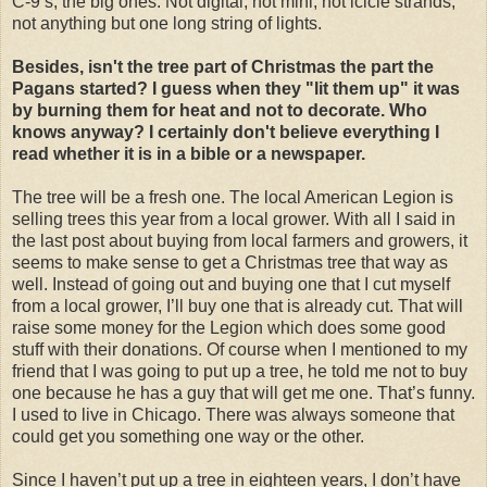
C-9’s, the big ones. Not digital, not mini, not icicle strands,
not anything but one long string of lights.
Besides, isn't the tree part of Christmas the part the
Pagans started? I guess when they "lit them up" it was
by burning them for heat and not to decorate. Who
knows anyway? I certainly don't believe everything I
read whether it is in a bible or a newspaper.
The tree will be a fresh one. The local American Legion is
selling trees this year from a local grower. With all I said in
the last post about buying from local farmers and growers, it
seems to make sense to get a Christmas tree that way as
well. Instead of going out and buying one that I cut myself
from a local grower, I’ll buy one that is already cut. That will
raise some money for the Legion which does some good
stuff with their donations. Of course when I mentioned to my
friend that I was going to put up a tree, he told me not to buy
one because he has a guy that will get me one. That’s funny.
I used to live in Chicago. There was always someone that
could get you something one way or the other.
Since I haven’t put up a tree in eighteen years, I don’t have