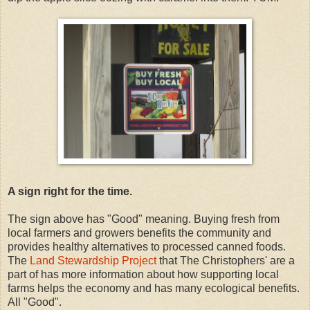
A sign right for the time.
The sign above has "Good" meaning. Buying fresh from
local farmers and growers benefits the community and
provides healthy alternatives to processed canned foods.
The
Land Stewardship Project
that The Christophers' are a
part of has more information about how supporting local
farms helps the economy and has many ecological benefits.
All "Good".