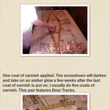
One coat of varnish applied. The snowshoes will darken
and take on an amber glow a few weeks after the last
coat of varnish is put on. I usually do five coats of
varnish. This pair features Bear Tracks.