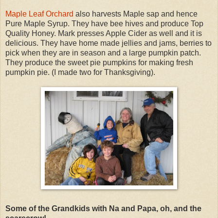
Maple Leaf Orchard
also harvests Maple sap and hence
Pure Maple Syrup. They have bee hives and produce Top
Quality Honey. Mark presses Apple Cider as well and it is
delicious. They have home made jellies and jams, berries to
pick when they are in season and a large pumpkin patch.
They produce the sweet pie pumpkins for making fresh
pumpkin pie. (I made two for Thanksgiving).
Some of the Grandkids with Na and Papa, oh, and the