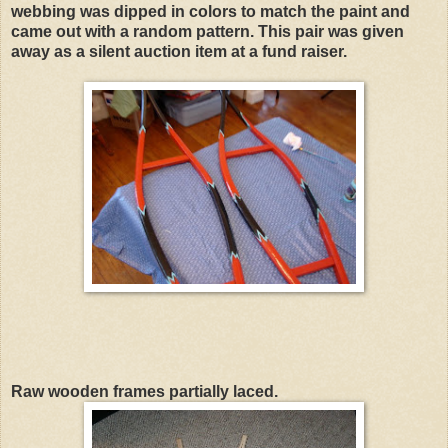
webbing was dipped in colors to match the paint and
came out with a random pattern. This pair was given
away as a silent auction item at a fund raiser.
Raw wooden frames partially laced.