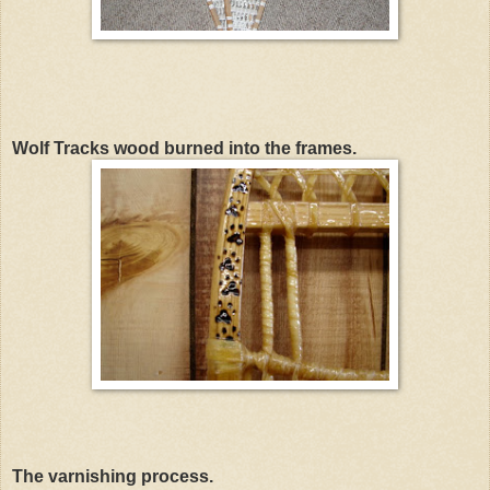
Wolf Tracks wood burned into the frames.
The varnishing process.