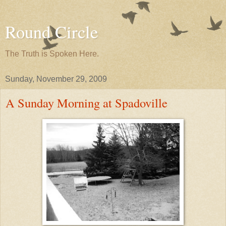
Round Circle
The Truth is Spoken Here.
Sunday, November 29, 2009
A Sunday Morning at Spadoville